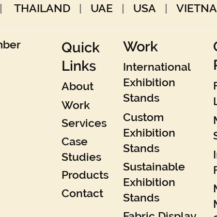
|
THAILAND
|
UAE
|
USA
|
VIETN
Work
mber
Quick
Links
International
Exhibition
About
Stands
Work
Custom
Services
Exhibition
Case
Stands
Studies
Sustainable
Products
Exhibition
Contact
Stands
Fabric Display