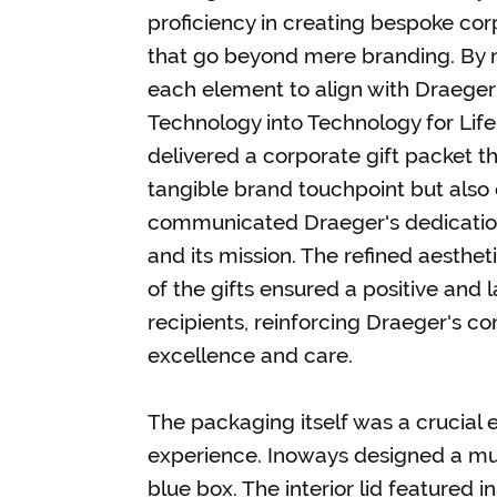
proficiency in creating bespoke corp
that go beyond mere branding. By m
each element to align with Draeger'
Technology into Technology for Life
delivered a corporate gift packet th
tangible brand touchpoint but also 
communicated Draeger's dedication
and its mission. The refined aestheti
of the gifts ensured a positive and 
recipients, reinforcing Draeger's 
excellence and care.
The packaging itself was a crucial 
experience. Inoways designed a mul
blue box. The interior lid featured 