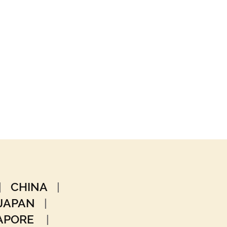
|
CHINA
|
JAPAN
|
GAPORE
|