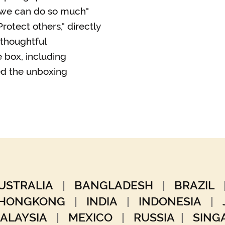
r we can do so much"
rotect others," directly
 thoughtful
 box, including
d the unboxing
USTRALIA
|
BANGLADESH
|
BRAZIL
HONGKONG
|
INDIA
|
INDONESIA
|
ALAYSIA
|
MEXICO
|
RUSSIA
|
SIN