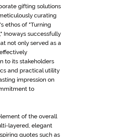
orate gifting solutions
eticulously curating
s ethos of "Turning
," Inoways successfully
at not only served as a
effectively
 to its stakeholders
cs and practical utility
lasting impression on
commitment to
element of the overall
ti-layered, elegant
inspiring quotes such as