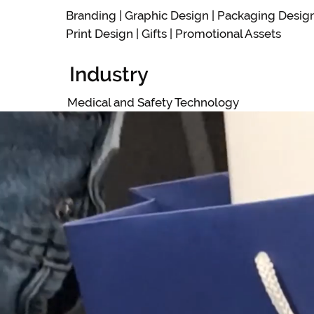
Branding | Graphic Design | Packaging Desig
Print Design | Gifts | Promotional Assets
Industry
Medical and Safety Technology