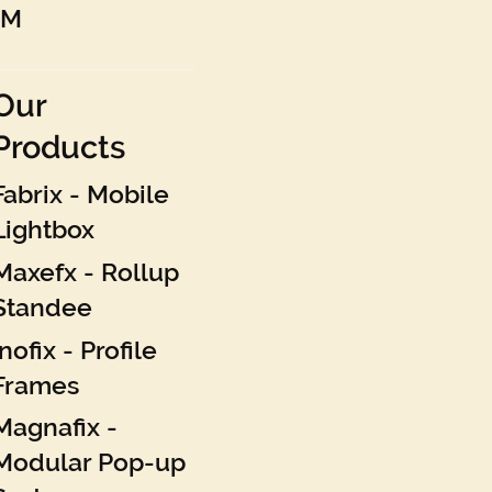
AM
Our
Products
Fabrix - Mobile
Lightbox
Maxefx - Rollup
Standee
Inofix - Profile
Frames
Magnafix -
Modular Pop-up