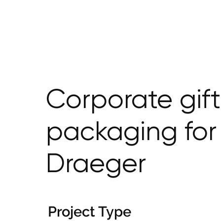
Corporate gift
packaging for
Draeger
Project Type