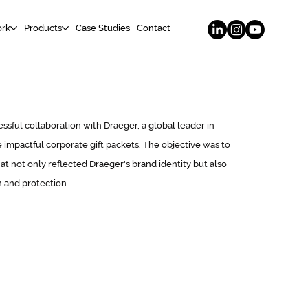
rk
Products
Case Studies
Contact
ssful collaboration with Draeger, a global leader in
 impactful corporate gift packets. The objective was to
t not only reflected Draeger's brand identity but also
n and protection.