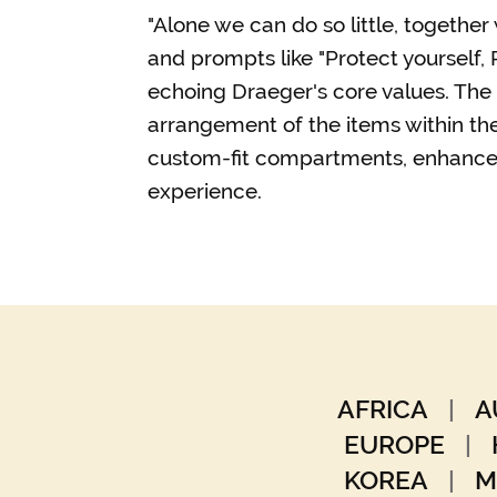
"Alone we can do so little, togethe
and prompts like "Protect yourself, P
echoing Draeger's core values. The
arrangement of the items within the
custom-fit compartments, enhance
experience.
AFRICA
|
A
EUROPE
|
KOREA
|
M