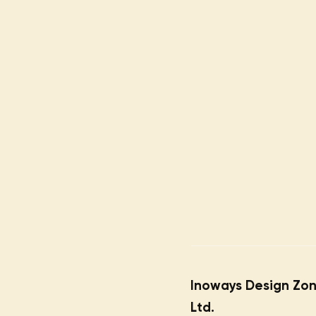
Inoways Design Zon
Ltd.