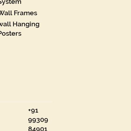
System
Wall Frames
wall Hanging
Posters
+91
99309
84901