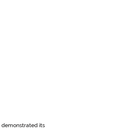
s demonstrated its