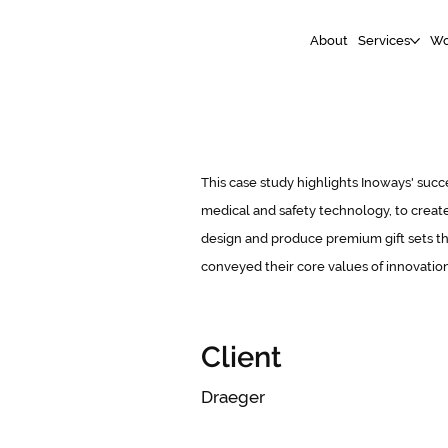
About
Services
Wo
This case study highlights Inoways' succe
medical and safety technology, to create
design and produce premium gift sets tha
conveyed their core values of innovatio
Client
Draeger