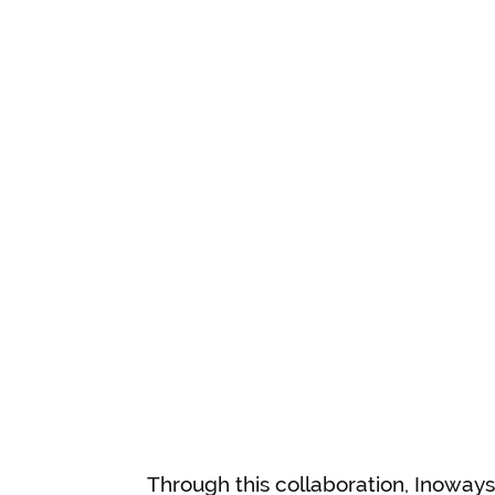
Through this collaboration, Inoway