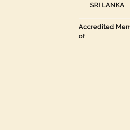
SRI LANKA
Accredited Me
of