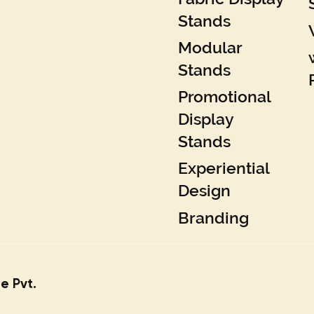
Stands
Modular
Stands
Promotional
Display
Stands
Experiential
Design
Branding
e Pvt.