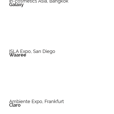
In-cosmetics Asia, Bangkok
Galaxy
ISLA Expo, San Diego
Waaree
Ambiente Expo, Frankfurt
Claro