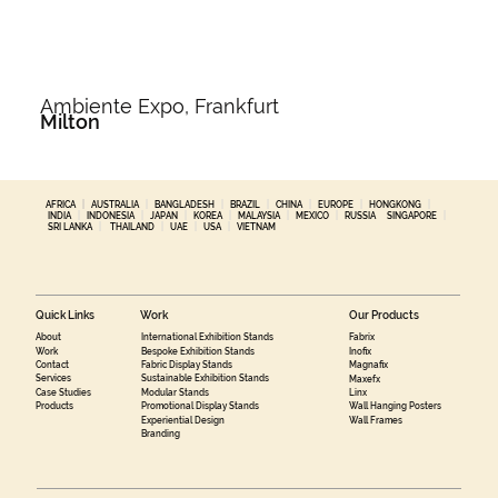
Ambiente Expo, Frankfurt
Milton
AFRICA
|
AUSTRALIA
|
BANGLADESH
|
BRAZIL
|
CHINA
|
EUROPE
|
HONGKONG
|
INDIA
|
INDONESIA
|
JAPAN
|
KOREA
|
MALAYSIA
|
MEXICO
|
RUSSIA
SINGAPORE
|
SRI LANKA
|
THAILAND
|
UAE
|
USA
|
VIETNAM
Quick Links
Work
Our Products
About
International Exhibition Stands
Fabrix
Work
Bespoke Exhibition Stands
Inofix
Contact
Fabric Display Stands
Magnafix
Services
Sustainable Exhibition Stands
Maxefx
Case Studies
Modular Stands
Linx
Products
Promotional Display Stands
Wall Hanging Posters
Experiential Design
Wall Frames
Branding