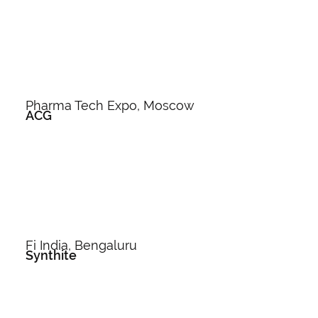
Pharma Tech Expo, Moscow
ACG
Fi India, Bengaluru
Synthite