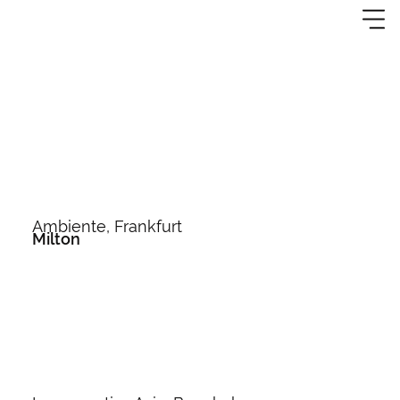
Ambiente, Frankfurt
Milton