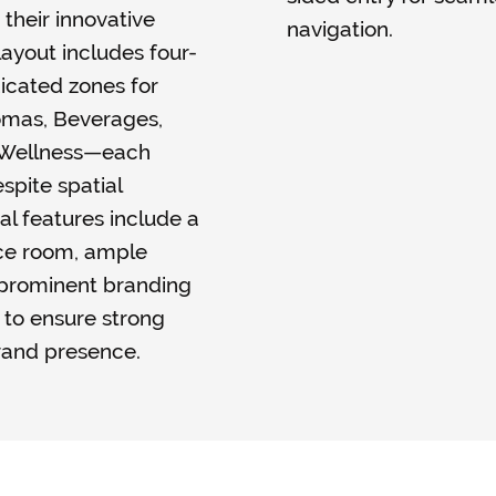
 their innovative
navigation.
ayout includes four-
icated zones for
romas, Beverages,
& Wellness—each
spite spatial
al features include a
nce room, ample
 prominent branding
s to ensure strong
rand presence.