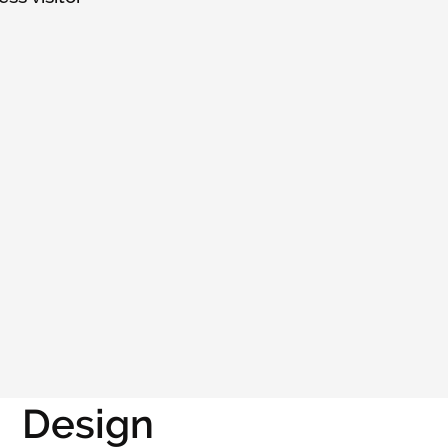
Design