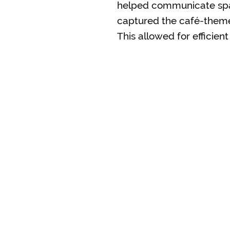
helped communicate spati
captured the café-themed
This allowed for efficie