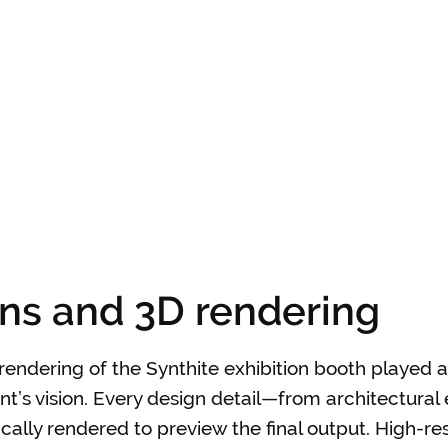
ons and 3D rendering
rendering of the Synthite exhibition booth played a 
nt’s vision. Every design detail—from architectural
cally rendered to preview the final output. High-res