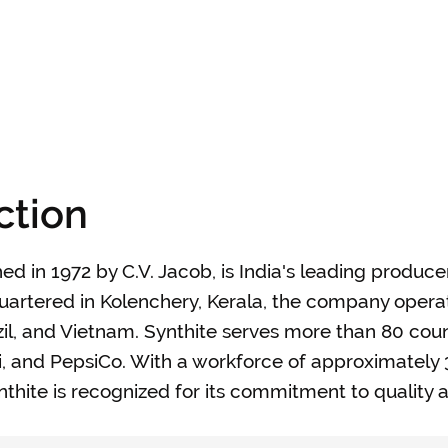
ction
hed in 1972 by C.V. Jacob, is India's leading produce
dquartered in Kolenchery, Kerala, the company oper
razil, and Vietnam. Synthite serves more than 80 coun
rdi, and PepsiCo. With a workforce of approximatel
hite is recognized for its commitment to quality a