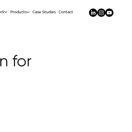
rk
Products
Case Studies
Contact
n for