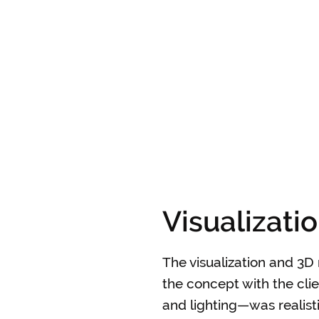
Visualizati
The visualization and 3D 
the concept with the clie
and lighting—was realisti