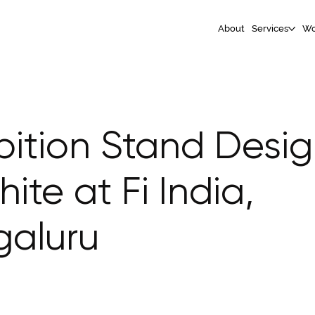
About
Services
Wo
bition Stand Desig
hite at Fi India,
galuru