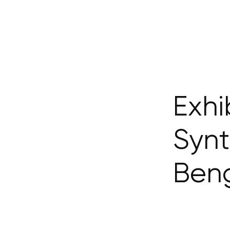
Exhi
Synt
Ben