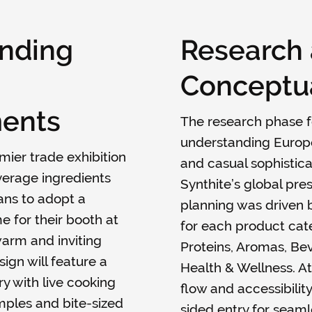
nding
Research
Conceptua
ents
The research phase 
understanding Europ
remier trade exhibition
and casual sophistica
verage ingredients
Synthite’s global pre
lans to adopt a
planning was driven 
 for their booth at
for each product ca
 warm and inviting
Proteins, Aromas, Bev
ign will feature a
Health & Wellness. At
y with live cooking
flow and accessibility
mples and bite-sized
sided entry for seamle