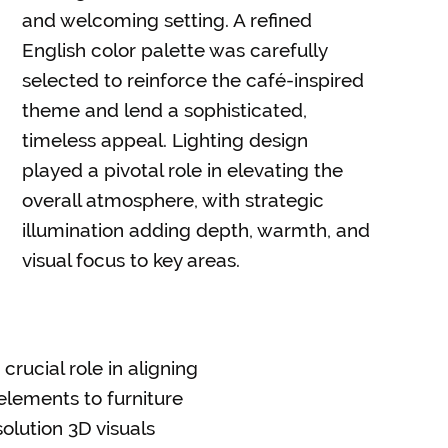
and welcoming setting. A refined
English color palette was carefully
selected to reinforce the café-inspired
theme and lend a sophisticated,
timeless appeal. Lighting design
played a pivotal role in elevating the
overall atmosphere, with strategic
illumination adding depth, warmth, and
visual focus to key areas.
crucial role in aligning
 elements to furniture
olution 3D visuals