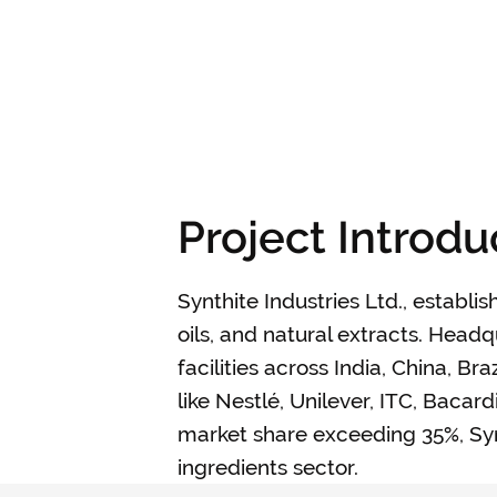
Project Introdu
Synthite Industries Ltd., establis
oils, and natural extracts. Hea
facilities across India, China, B
like Nestlé, Unilever, ITC, Baca
market share exceeding 35%, Synt
ingredients sector.