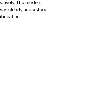
ctively. The renders
was clearly understood.
brication.