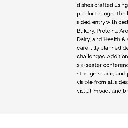
dishes crafted using
product range. The l
sided entry with ded
Bakery, Proteins, A
Dairy, and Health 
carefully planned de
challenges. Addition
six-seater confere
storage space, and
visible from all side
visual impact and b