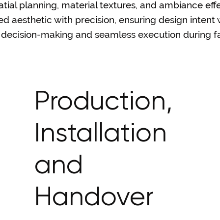
al planning, material textures, and ambiance effe
 aesthetic with precision, ensuring design intent 
nt decision-making and seamless execution during fa
Production,
Installation
and
Handover