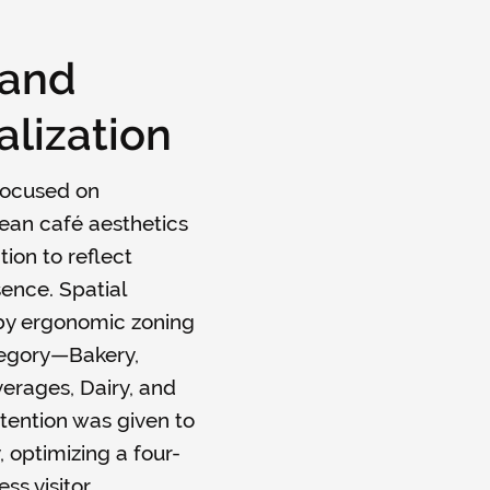
 and
lization
focused on
ean café aesthetics
tion to reflect
sence. Spatial
by ergonomic zoning
tegory—Bakery,
erages, Dairy, and
tention was given to
, optimizing a four-
ss visitor