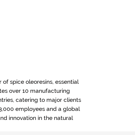
r of spice oleoresins, essential
ates over 10 manufacturing
tries, catering to major clients
y 3,000 employees and a global
nd innovation in the natural