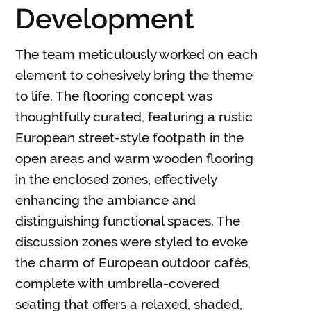
Development
The team meticulously worked on each
element to cohesively bring the theme
to life. The flooring concept was
thoughtfully curated, featuring a rustic
European street-style footpath in the
open areas and warm wooden flooring
in the enclosed zones, effectively
enhancing the ambiance and
distinguishing functional spaces. The
discussion zones were styled to evoke
the charm of European outdoor cafés,
complete with umbrella-covered
seating that offers a relaxed, shaded,