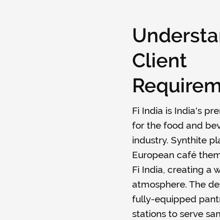
Understa
Client
Requirem
Fi India is India's p
for the food and be
industry. Synthite p
European café theme
Fi India, creating a
atmosphere. The des
fully-equipped pantr
stations to serve sa