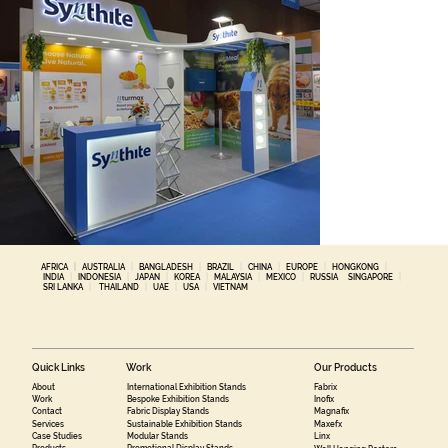
AFRICA
|
AUSTRALIA
|
BANGLADESH
|
BRAZIL
|
CHINA
|
EUROPE
|
HONGKONG
|
INDIA
|
INDONESIA
|
JAPAN
|
KOREA
|
MALAYSIA
|
MEXICO
|
RUSSIA
SINGAPORE
|
SRI LANKA
|
THAILAND
|
UAE
|
USA
|
VIETNAM
Quick Links
Work
Our Products
About
International Exhibition Stands
Fabrix
Work
Bespoke Exhibition Stands
Inofix
Contact
Fabric Display Stands
Magnafix
Services
Sustainable Exhibition Stands
Maxefx
Case Studies
Modular Stands
Linx