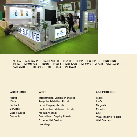
AFRICA
|
AUSTRALIA
|
BANGLADESH
|
BRAZIL
|
CHINA
|
EUROPE
|
HONGKONG
|
INDIA
|
INDONESIA
|
JAPAN
|
KOREA
|
MALAYSIA
|
MEXICO
|
RUSSIA
SINGAPORE
|
SRI LANKA
|
THAILAND
|
UAE
|
USA
|
VIETNAM
Quick Links
Work
Our Products
About
International Exhibition Stands
Fabrix
Work
Bespoke Exhibition Stands
Inofix
Contact
Fabric Display Stands
Magnafix
Services
Sustainable Exhibition Stands
Maxefx
Case Studies
Modular Stands
Linx
Products
Promotional Display Stands
Wall Hanging Posters
Experiential Design
Wall Frames
Branding