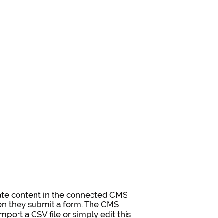
pdate content in the connected CMS
when they submit a form. The CMS
mport a CSV file or simply edit this