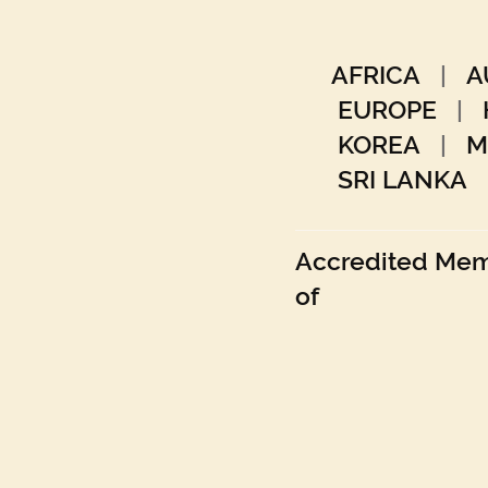
AFRICA
|
A
EUROPE
|
KOREA
|
M
SRI LANKA
Accredited Me
of