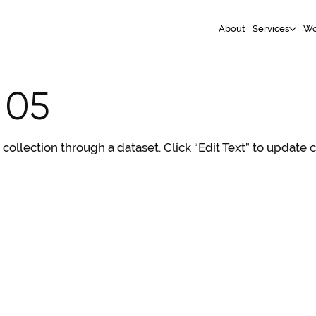
About
Services
Wo
 05
S collection through a dataset. Click “Edit Text” to update