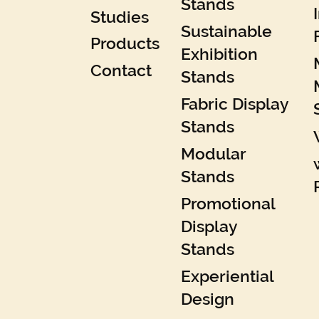
Stands
Studies
Sustainable
Products
Exhibition
Contact
Stands
Fabric Display
Stands
Modular
Stands
Promotional
Display
Stands
Experiential
Design