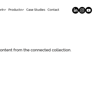
rk
Products
Case Studies
Contact
 content from the connected collection.