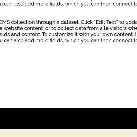
ou can also add more fields, which you can then connect 
a CMS collection through a dataset. Click “Edit Text” to u
e website content, or to collect data from site visitors 
ields and content. To customize it with your own content, i
ou can also add more fields, which you can then connect 