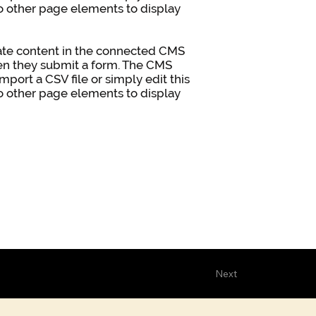
to other page elements to display
pdate content in the connected CMS
when they submit a form. The CMS
mport a CSV file or simply edit this
to other page elements to display
Next