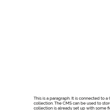
This is a paragraph. It is connected to 
collection. The CMS can be used to stor
collection is already set up with some f