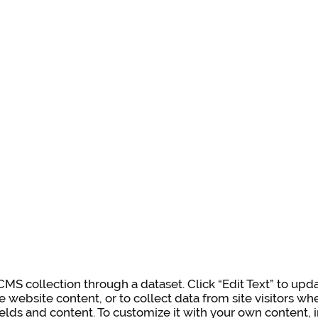
a CMS collection through a dataset. Click “Edit Text” to u
e website content, or to collect data from site visitors 
ields and content. To customize it with your own content, i