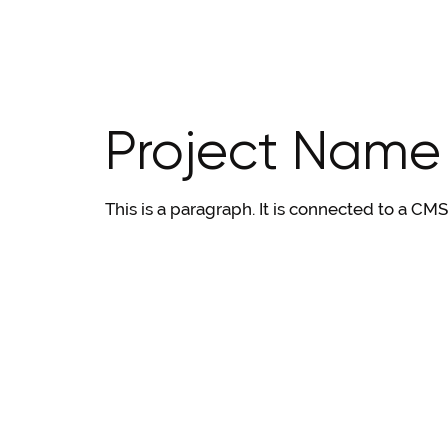
Project Name
This is a paragraph. It is connected to a CM