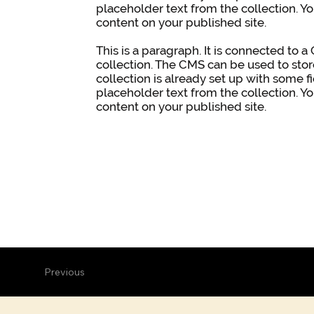
placeholder text from the collection. Y
content on your published site.
This is a paragraph. It is connected to 
collection. The CMS can be used to stor
collection is already set up with some f
placeholder text from the collection. Y
content on your published site.
Previous