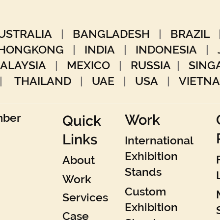
USTRALIA
|
BANGLADESH
|
BRAZIL
HONGKONG
|
INDIA
|
INDONESIA
|
ALAYSIA
|
MEXICO
|
RUSSIA
|
SIN
|
THAILAND
|
UAE
|
USA
|
VIETN
Work
mber
Quick
Links
International
Exhibition
About
Stands
Work
Custom
Services
Exhibition
Case