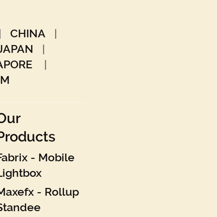
|
CHINA
|
JAPAN
|
GAPORE
|
AM
Our
Products
Fabrix - Mobile
Lightbox
Maxefx - Rollup
Standee