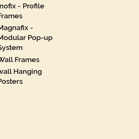
Inofix - Profile
Frames
Magnafix -
Modular Pop-up
System
Wall Frames
wall Hanging
Posters